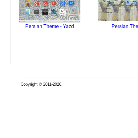
Persian Theme - Yazd
Persian Th
Copyright © 2011-2026.