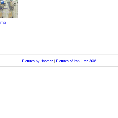
eme
Pictures by Hooman
|
Pictures of Iran
|
Iran 360°