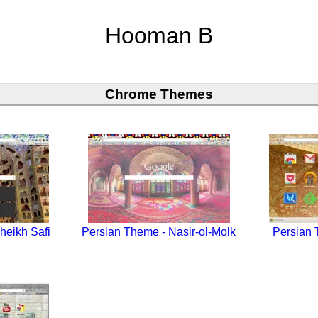
Hooman B
Chrome Themes
heikh Safi
Persian Theme - Nasir-ol-Molk
Persian 