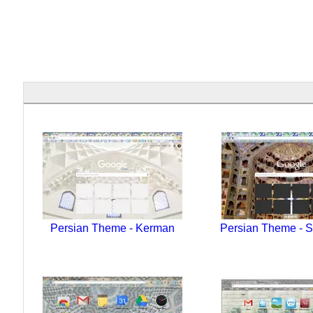
Persian Theme - Kerman
Persian Theme - S