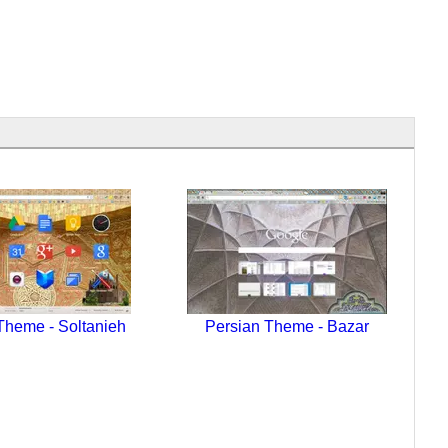
Theme - Soltanieh
Persian Theme - Bazar