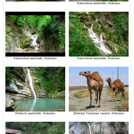
Kaboodval waterfalls, Golestan
Kaboodval waterfalls, Golestan
Kaboodval waterfalls, Golestan
Shirkooh waterfalls, Golestan
[Elderly] Turkaman camels, Golestan