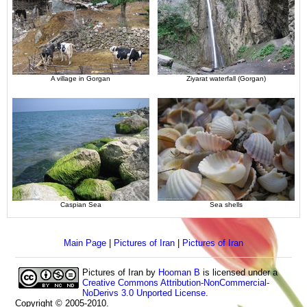
A village in Gorgan
Ziyarat waterfall (Gorgan)
Caspian Sea
Sea shells
Main Page
|
Pictures of Iran
|
Pictures of Iran
Pictures of Iran
by
Hooman B
is licensed under a
Creative Commons Attribution-NonCommercial-
NoDerivs 3.0 Unported License
.
Copyright © 2005-2010.