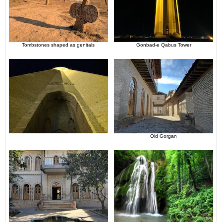
Tombstones shaped as genitals
Gonbad-e Qabus Tower
Old Gorgan