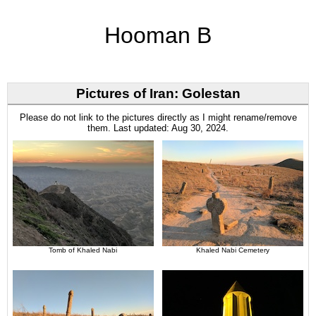
Hooman B
Pictures of Iran: Golestan
Please do not link to the pictures directly as I might rename/remove
them. Last updated: Aug 30, 2024.
Tomb of Khaled Nabi
Khaled Nabi Cemetery