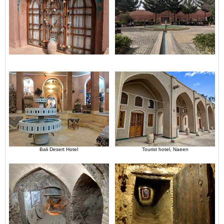
Bali Desert Hotel
Tourist hotel, Naeen