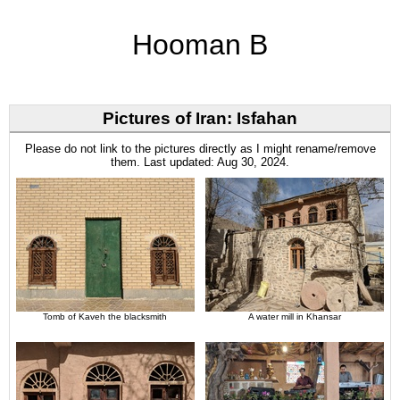
Hooman B
Pictures of Iran: Isfahan
Please do not link to the pictures directly as I might rename/remove
them. Last updated: Aug 30, 2024.
Tomb of Kaveh the blacksmith
A water mill in Khansar