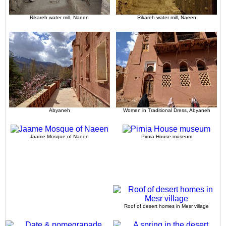
Rikareh water mill, Naeen
Rikareh water mill, Naeen
Abyaneh
Women in Traditional Dress, Abyaneh
Jaame Mosque of Naeen
Pirnia House museum
Roof of desert homes in Mesr village