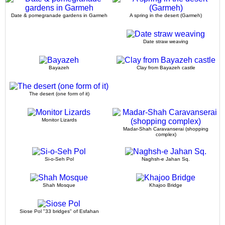
Date & pomegranade gardens in Garmeh
A spring in the desert (Garmeh)
Date straw weaving
Bayazeh
Clay from Bayazeh castle
The desert (one form of it)
Monitor Lizards
Madar-Shah Caravanserai (shopping
complex)
Si-o-Seh Pol
Naghsh-e Jahan Sq.
Shah Mosque
Khajoo Bridge
Siose Pol "33 bridges" of Esfahan