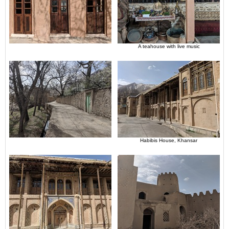
A teahouse with live music
Habibis House, Khansar