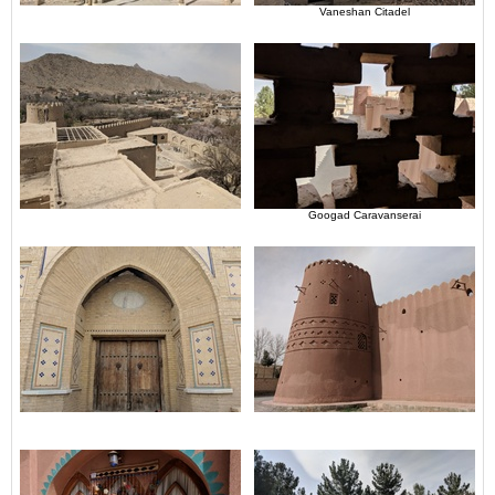
Vaneshan Citadel
Googad Caravanserai