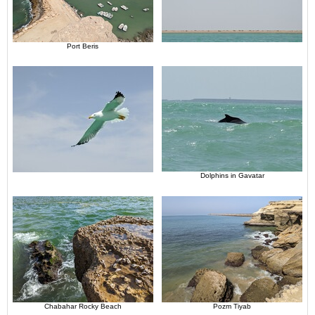
Port Beris
Dolphins in Gavatar
Chabahar Rocky Beach
Pozm Tiyab