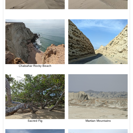
Chabahar Rocky Beach
Sacred Fig
Martian Mountains