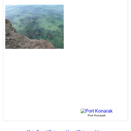
Port Konarak