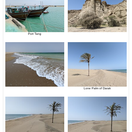
Port Tang
Lone Palm of Darak