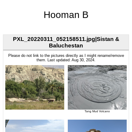
Hooman B
PXL_20220311_052158511.jpg|Sistan &
Baluchestan
Please do not link to the pictures directly as I might rename/remove
them. Last updated: Aug 30, 2024.
Tang Mud Volcano