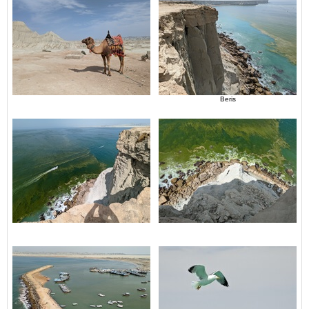
Beris