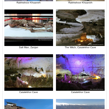
Rakhtshoor Khaaneh
Rakhtshoor Khaaneh
Salt Man, Zanjan
The Witch, Catalekhor Cave
Catalekhor Cave
Catalekhor Cave