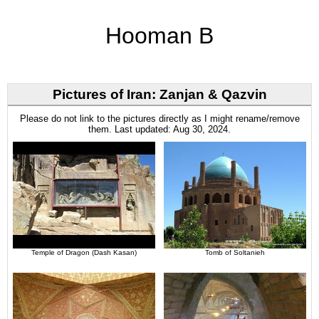
Hooman B
Pictures of Iran: Zanjan & Qazvin
Please do not link to the pictures directly as I might rename/remove
them. Last updated: Aug 30, 2024.
Temple of Dragon (Dash Kasan)
Tomb of Soltanieh