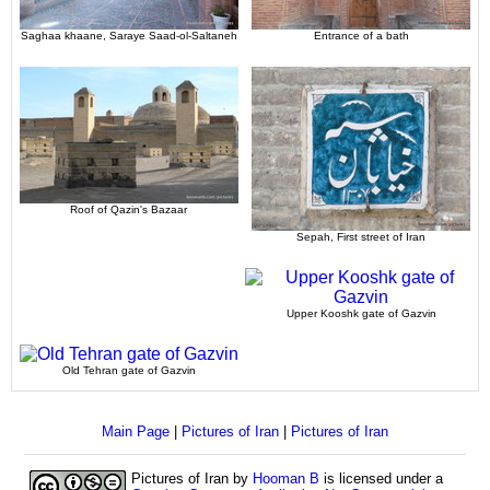
Saghaa khaane, Saraye Saad-ol-Saltaneh
Entrance of a bath
Roof of Qazin's Bazaar
Sepah, First street of Iran
Upper Kooshk gate of Gazvin
Old Tehran gate of Gazvin
Main Page
|
Pictures of Iran
|
Pictures of Iran
Pictures of Iran
by
Hooman B
is licensed under a