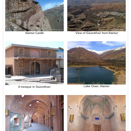
Alamut Castle
View of Gazorkhan from Alamut
Lake Ovan, Alamut
A mosque in Gazorkhan