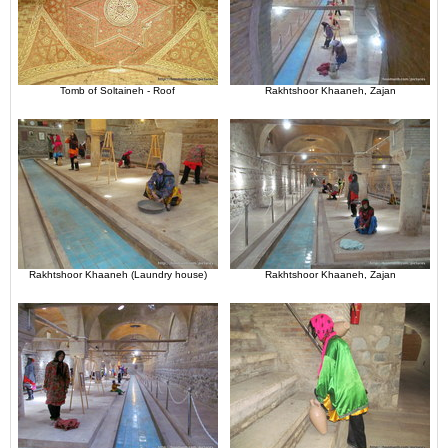
Tomb of Soltaineh - Roof
Rakhtshoor Khaaneh, Zajan
Rakhtshoor Khaaneh (Laundry house)
Rakhtshoor Khaaneh, Zajan