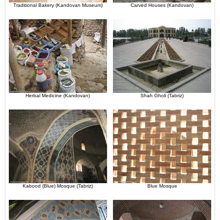
Traditional Bakery (Kandovan Museum)
Carved Houses (Kandovan)
Herbal Medicine (Kandovan)
Shah Gholi (Tabriz)
Kabood (Blue) Mosque (Tabriz)
Blue Mosque