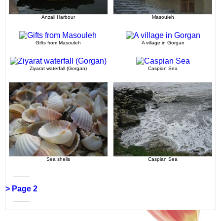
Anzali Harbour
Masouleh
Gifts from Masouleh
A village in Gorgan
Ziyarat waterfall (Gorgan)
Caspian Sea
Sea shells
Caspian Sea
> Page 2