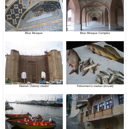
Blue Mosque
Blue Mosque Complex
Alishah (Tabriz) citadel
Fishermen's market (Anzali)