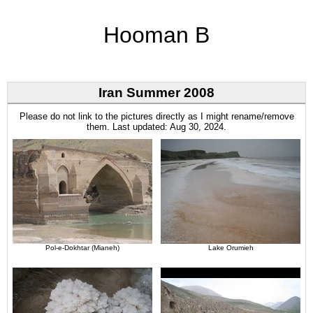
Hooman B
Iran Summer 2008
Please do not link to the pictures directly as I might rename/remove
them. Last updated: Aug 30, 2024.
Pol-e-Dokhtar (Mianeh)
Lake Orumieh