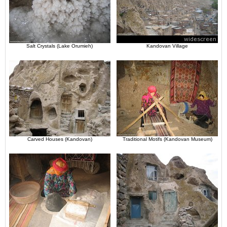
Salt Crystals (Lake Orumieh)
Kandovan Village
Carved Houses (Kandovan)
Traditional Motifs (Kandovan Museum)