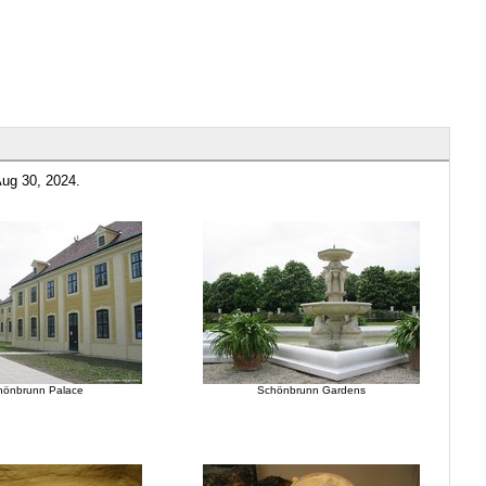
Aug 30, 2024.
hönbrunn Palace
Schönbrunn Gardens