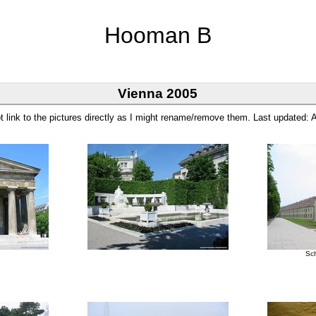
Hooman B
Vienna 2005
t link to the pictures directly as I might rename/remove them. Last updated: 
Sc