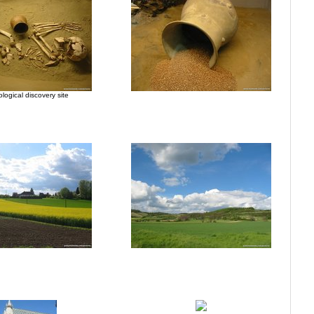
logical discovery site