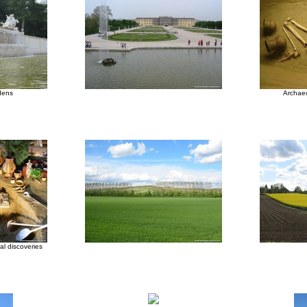
dens
Archaeo
al discoveries