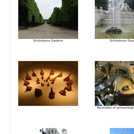
Schönbrunn Gardens
Schönbrunn Gar
Recreation of archaeologic