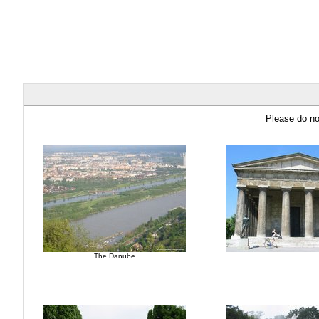
Please do no
The Danube